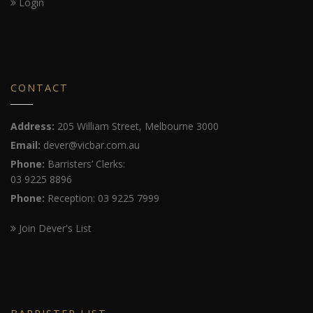
Login
CONTACT
Address:
205 William Street, Melbourne 3000
Email:
dever@vicbar.com.au
Phone:
Barristers’ Clerks:
03 9225 8896
Phone:
Reception: 03 9225 7999
Join Dever's List