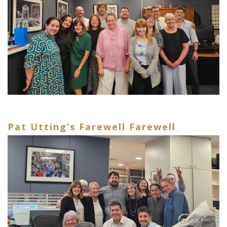
Pat Utting’s Farewell Farewell