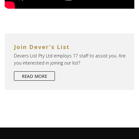
Join Dever's List
Devers List Pty Ltd employs 17 staff to assist you. Are
you interested in joining our list?
READ MORE