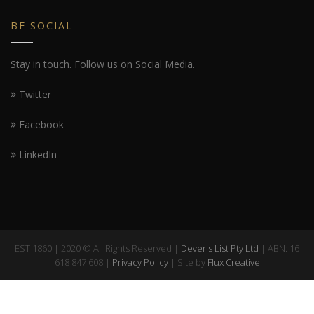
BE SOCIAL
Stay in touch. Follow us on Social Media.
Twitter
Facebook
LinkedIn
EST 1860 | 2020 © All Rights Reserved |
Dever's List Pty Ltd
| ABN: 16
618 847 608 |
Privacy Policy
| Site by
Flux Creative