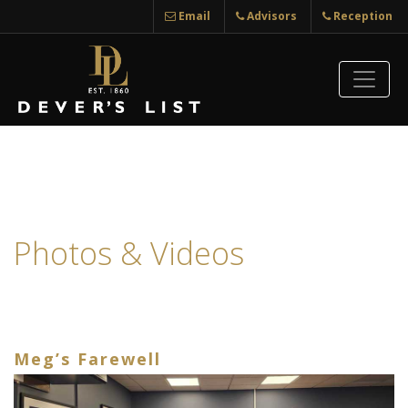
Email
Advisors
Reception
Photos & Videos
Meg’s Farewell