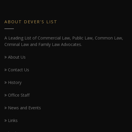
ABOUT DEVER'S LIST
A Leading List of Commercial Law, Public Law, Common Law,
Criminal Law and Family Law Advocates.
About Us
Contact Us
History
Office Staff
News and Events
Links