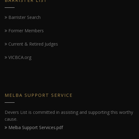
BARRISTER LIST
Barrister Search
Former Members
Current & Retired Judges
VICBCA.org
MELBA SUPPORT SERVICE
Devers List is committed in assisting and supporting this worthy
cause.
Melba Support Services.pdf