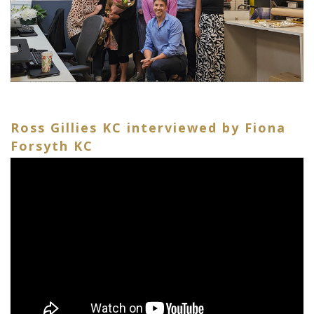
Ross Gillies KC interviewed by Fiona
Forsyth KC