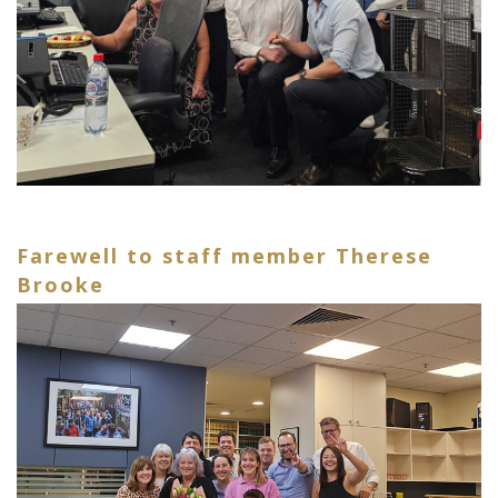
Farewell to staff member Therese
Brooke