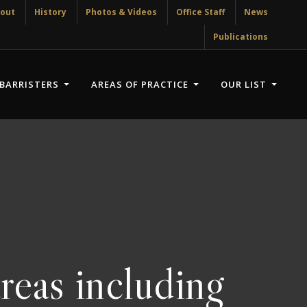
out
History
Photos & Videos
Office Staff
News
Publications
BARRISTERS
AREAS OF PRACTICE
OUR LIST
reas including