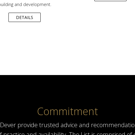
building and development.
DETAILS
Commitment
el Dever provide trusted advice and recommendatio
of practice and availability. The List is comprised 