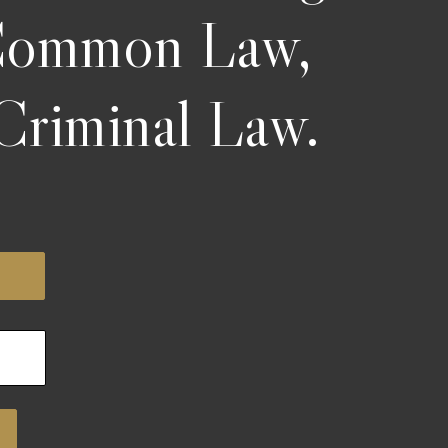
 Common Law,
Criminal Law.