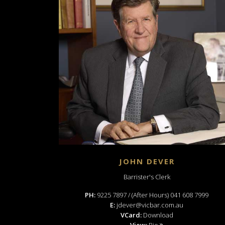
JOHN DEVER
Barrister's Clerk
PH:
9225 7897 / (After Hours) 041 608 7999
E:
jdever@vicbar.com.au
VCard:
Download