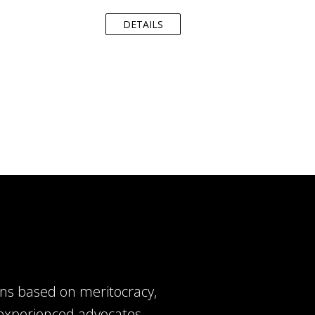
DETAILS
ns based on meritocracy,
of experienced advocates,