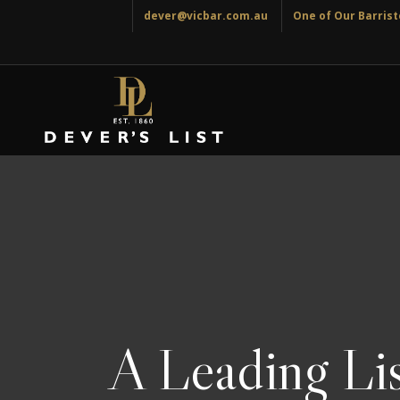
dever@vicbar.com.au
One of Our Barriste
A Leading Lis