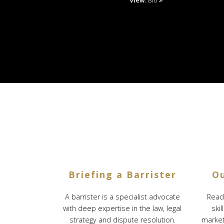
View:
Bio
Briefing a Barrister
Ou
A barrister is a specialist advocate
Reade
with deep expertise in the law, legal
skil
strategy and dispute resolution.
marketi