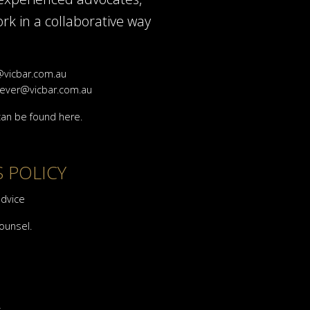
rk in a collaborative way
vicbar.com.au
ever@vicbar.com.au
 can be found
here
.
S POLICY
advice
counsel.