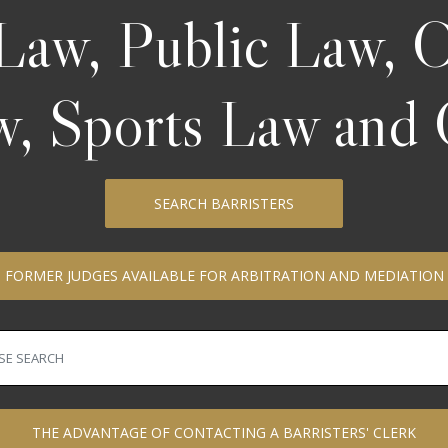
Law, Public Law,
aw, Sports Law and 
SEARCH BARRISTERS
FORMER JUDGES AVAILABLE FOR ARBITRATION AND MEDIATION
THE ADVANTAGE OF CONTACTING A BARRISTERS' CLERK