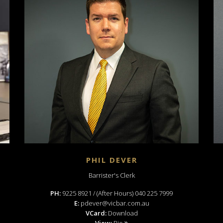
PHIL DEVER
Barrister's Clerk
PH:
9225 8921 / (After Hours) 040 225 7999
E:
pdever@vicbar.com.au
VCard:
Download