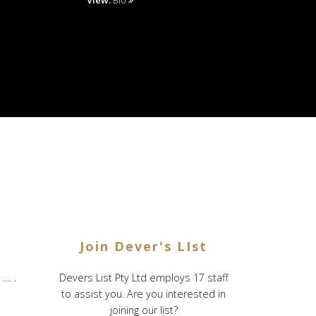
View:
Bio
Join Dever's LIst
.. .
Devers List Pty Ltd employs 17 staff
to assist you. Are you interested in
joining our list?