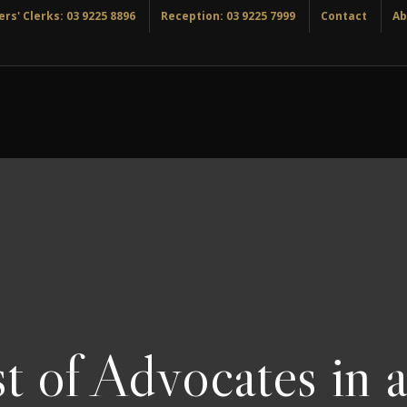
rs' Clerks: 03 9225 8896
Reception: 03 9225 7999
Contact
Ab
t of Advocates in a