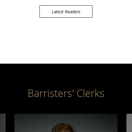
Latest Readers
Barristers' Clerks