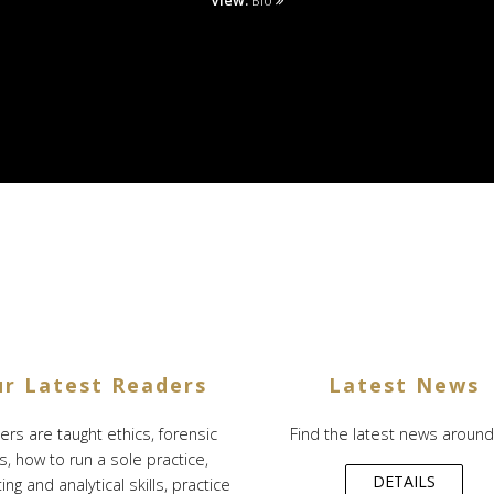
View:
Bio
r Latest Readers
Latest News
rs are taught ethics, forensic
Find the latest news around ..
ls, how to run a sole practice,
DETAILS
ng and analytical skills, practice