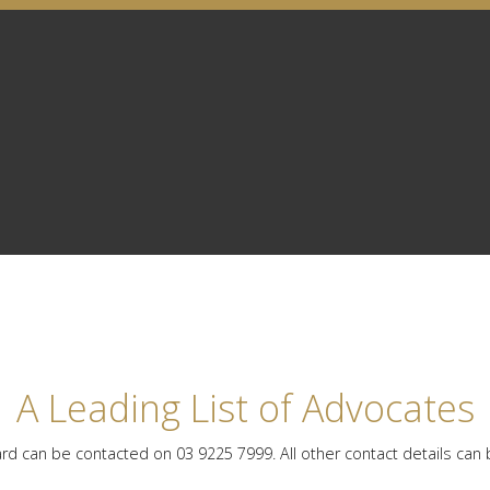
A Leading List of Advocates
rd can be contacted on 03 9225 7999. All other contact details can