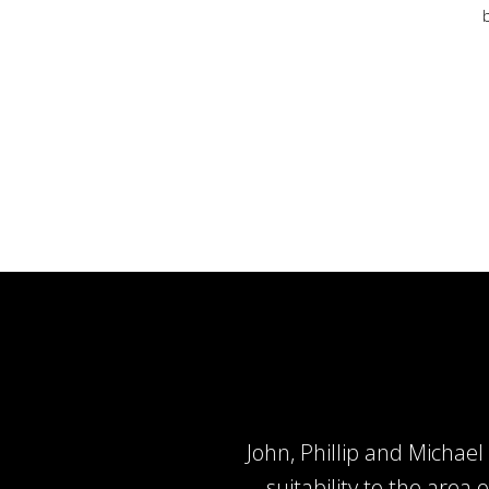
John, Phillip and Micha
suitability to the area 