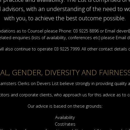
al advisors, with an understanding of the need to wo
with you, to achieve the best outcome possible.
ations as to Counsel please Phone: 03 9225 8896 or Email
dever@
elated enquiries (lists of availability, conferences etc) please Email
d
ill also continue to operate 03 9225 7999. All other contact details
L, GENDER, DIVERSITY AND FAIRNES
arristers Clerks on Devers List believe strongly in providing quality 
citors and corporate clients, who approach us for this advice as to 
Our advice is based on these grounds:
Availability
Cost/rates