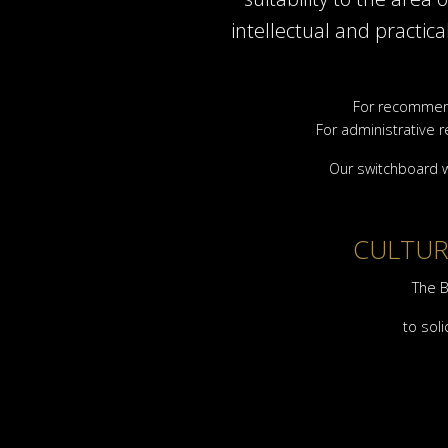
intellectual and practic
For recommend
For administrative r
Our switchboard w
CULTURA
The B
to soli