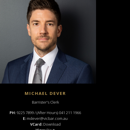
MICHAEL DEVER
Barrister's Clerk
PH:
9225 7899 / (After Hours) 041 211 1966
E:
mdever@vicbar.com.au
VCard:
Download