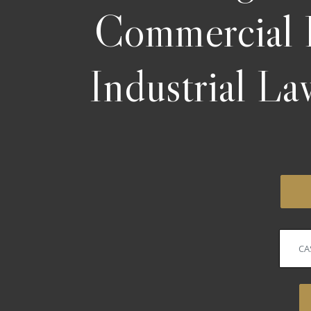
Commercial 
Industrial L