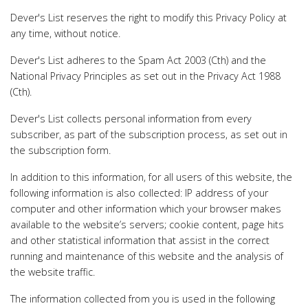
Dever's List reserves the right to modify this Privacy Policy at
any time, without notice.
Dever's List adheres to the Spam Act 2003 (Cth) and the
National Privacy Principles as set out in the Privacy Act 1988
(Cth).
Dever's List collects personal information from every
subscriber, as part of the subscription process, as set out in
the subscription form.
In addition to this information, for all users of this website, the
following information is also collected: IP address of your
computer and other information which your browser makes
available to the website’s servers; cookie content, page hits
and other statistical information that assist in the correct
running and maintenance of this website and the analysis of
the website traffic.
The information collected from you is used in the following