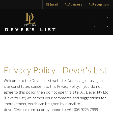
Email
Advisors
Reception
Privacy Policy - Dever's List
Welcome to the Dever's List website. Accessing or using this
site constitutes consent to this Privacy Policy. If you do not
agree to this policy, then do not use this site. A.J. Dever Pty Ltd
(‘Dever's List’) welcomes your comments and suggestions for
improvement, which can be given by e-mail to
dever@vicbar.com.au or by phone to +61 (0)3 9225 7999.