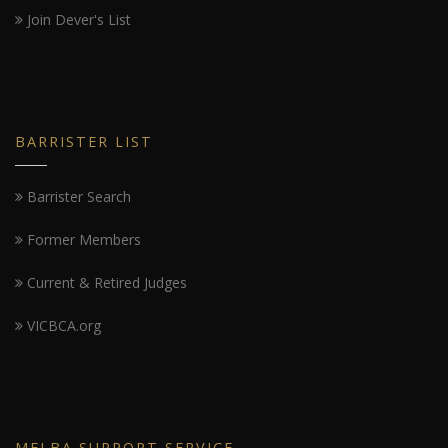
Join Dever's List
BARRISTER LIST
Barrister Search
Former Members
Current & Retired Judges
VICBCA.org
MELBA SUPPORT SERVICE