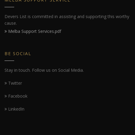
Devers List is committed in assisting and supporting this worthy
cause.
Melba Support Services.pdf
BE SOCIAL
Stay in touch. Follow us on Social Media.
Twitter
Facebook
LinkedIn