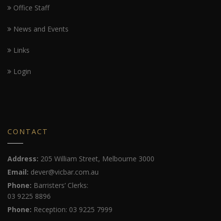
Office Staff
News and Events
Links
Login
CONTACT
Address:
205 William Street, Melbourne 3000
Email:
dever@vicbar.com.au
Phone:
Barristers’ Clerks:
03 9225 8896
Phone:
Reception: 03 9225 7999