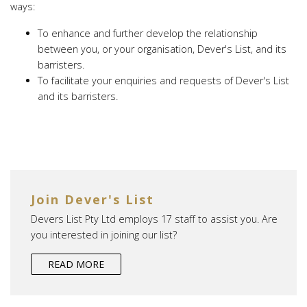
ways:
To enhance and further develop the relationship
between you, or your organisation, Dever's List, and its
barristers.
To facilitate your enquiries and requests of Dever's List
and its barristers.
Join Dever's List
Devers List Pty Ltd employs 17 staff to assist you. Are
you interested in joining our list?
READ MORE