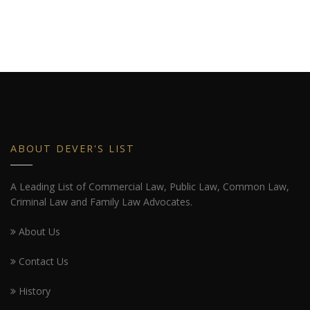
ABOUT DEVER'S LIST
A Leading List of Commercial Law, Public Law, Common Law,
Criminal Law and Family Law Advocates.
About Us
Contact Us
History