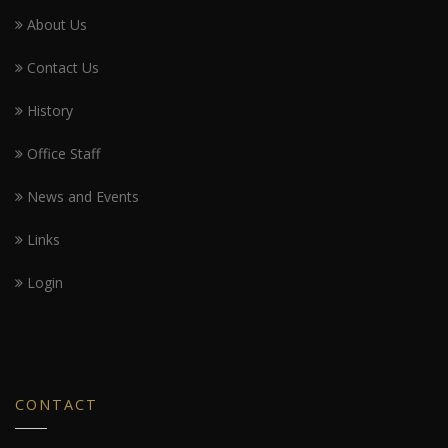
About Us
Contact Us
History
Office Staff
News and Events
Links
Login
CONTACT